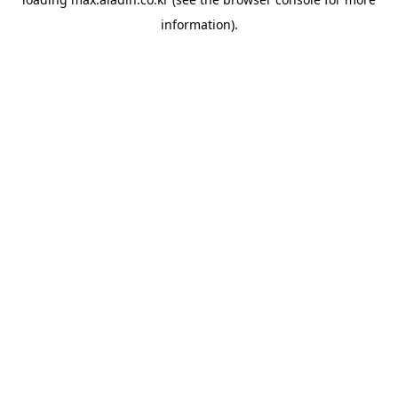
information).