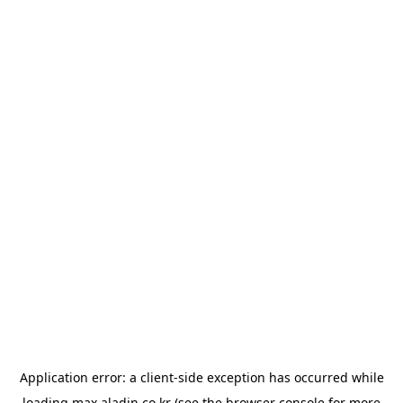
Application error: a
client
-side exception has occurred while
loading
max.aladin.co.kr
(see the
browser console
for more