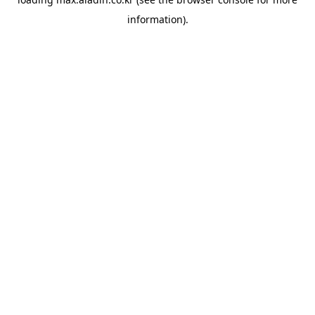
information).