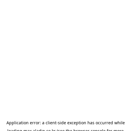
Application error: a
client
-side exception has occurred while
loading
max.aladin.co.kr
(see the
browser console
for more