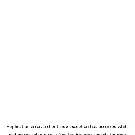
Application error: a
client
-side exception has occurred while
loading
max.aladin.co.kr
(see the
browser console
for more