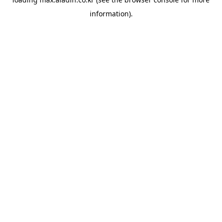
information).