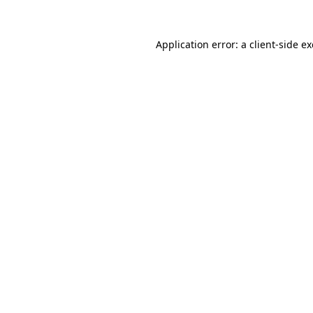
Application error: a
client
-side e