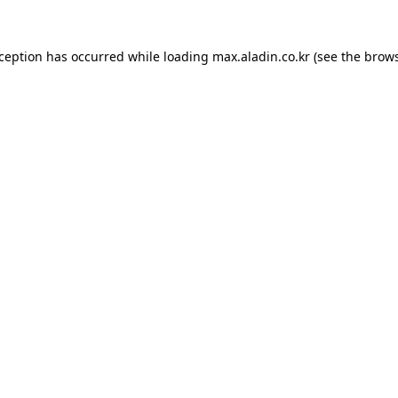
xception has occurred while loading
max.aladin.co.kr
(see the
brows