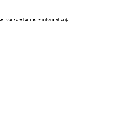
er console
for more information).