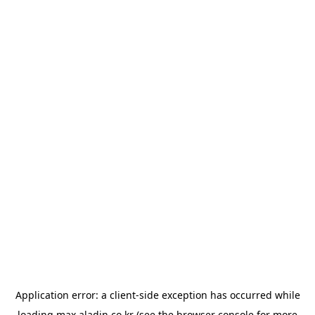
Application error: a
client
-side exception has occurred while
loading
max.aladin.co.kr
(see the
browser console
for more