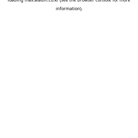
information).