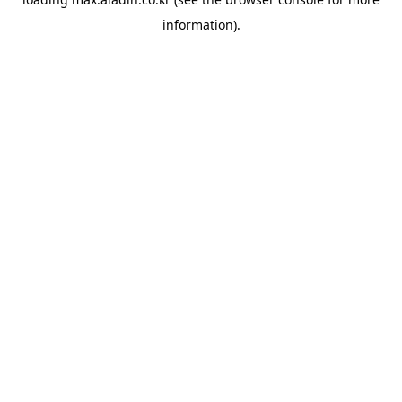
information).