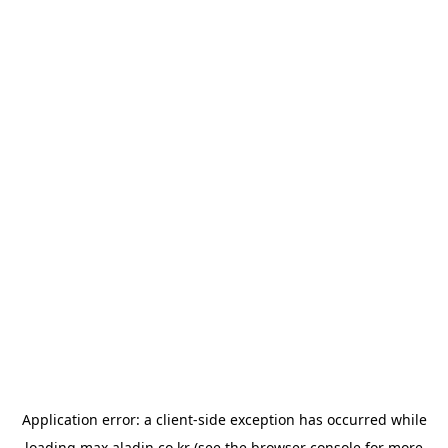
Application error: a
client
-side exception has occurred while
loading
max.aladin.co.kr
(see the
browser console
for more