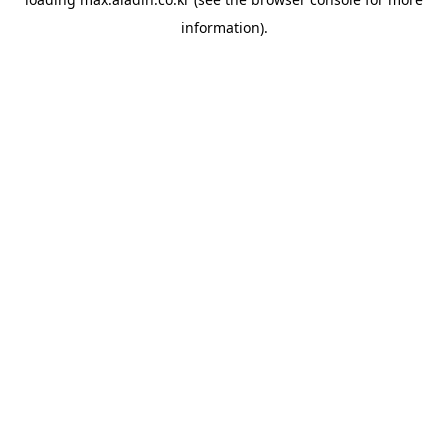
information).