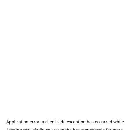
Application error: a
client
-side exception has occurred while
loading
max.aladin.co.kr
(see the
browser console
for more