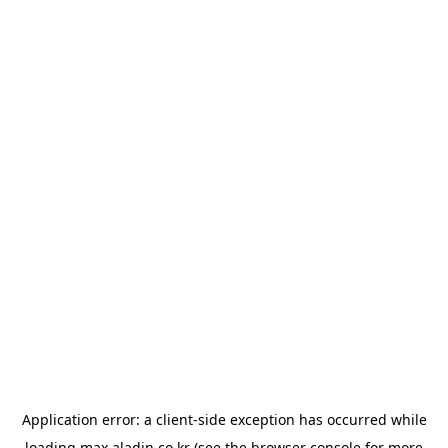
Application error: a
client
-side exception has occurred while
loading
max.aladin.co.kr
(see the
browser console
for more