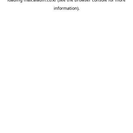
information).