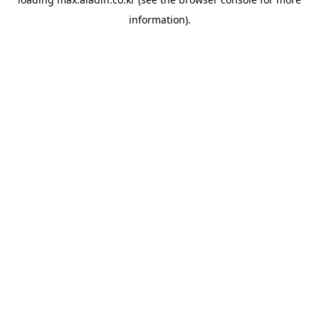
information).