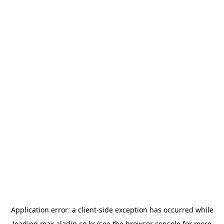
Application error: a
client
-side exception has occurred while
loading
max.aladin.co.kr
(see the
browser console
for more