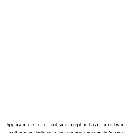
Application error: a
client
-side exception has occurred while
loading
max.aladin.co.kr
(see the
browser console
for more