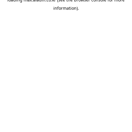
information).