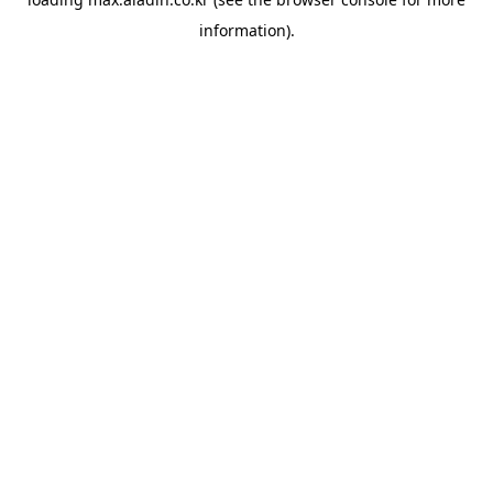
information).