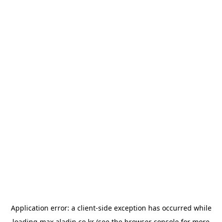
Application error: a
client
-side exception has occurred while
loading
max.aladin.co.kr
(see the
browser console
for more