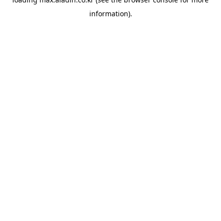
information).