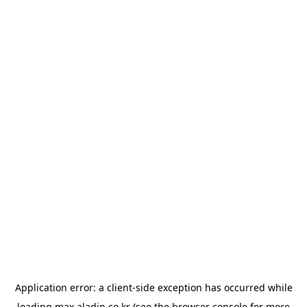
Application error: a
client
-side exception has occurred while
loading
max.aladin.co.kr
(see the
browser console
for more