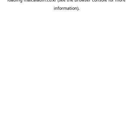
information).