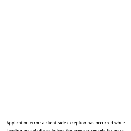
Application error: a
client
-side exception has occurred while
loading
max.aladin.co.kr
(see the
browser console
for more