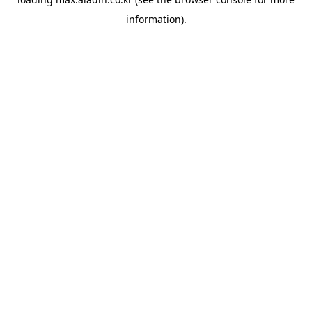
information).