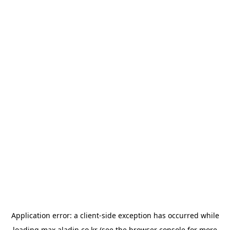
Application error: a
client
-side exception has occurred while
loading
max.aladin.co.kr
(see the
browser console
for more