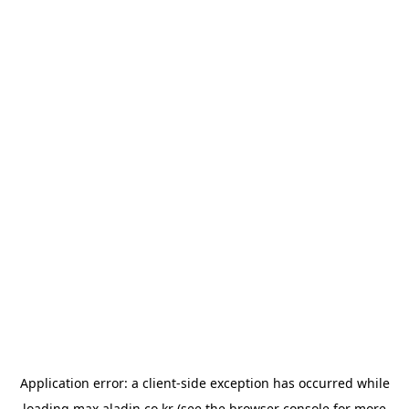
Application error: a
client
-side exception has occurred while
loading
max.aladin.co.kr
(see the
browser console
for more