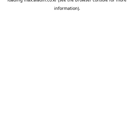
information).