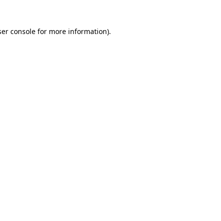
er console
for more information).