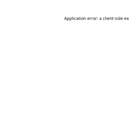
Application error: a
client
-side e