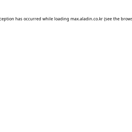
xception has occurred while loading
max.aladin.co.kr
(see the
brows