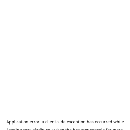
Application error: a
client
-side exception has occurred while
loading
max.aladin.co.kr
(see the
browser console
for more