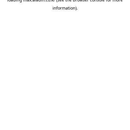
information).