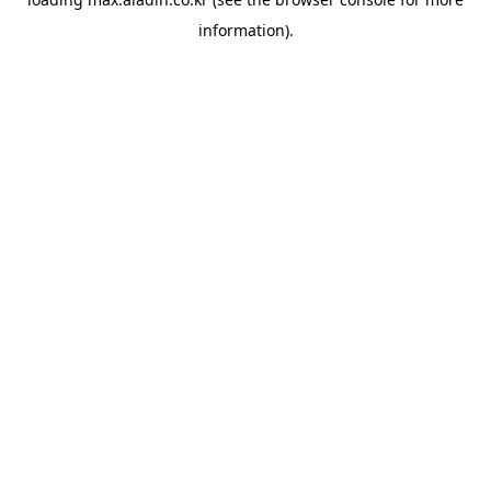
information).