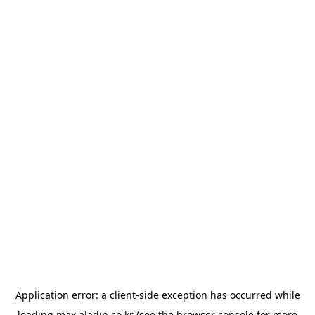
Application error: a
client
-side exception has occurred while
loading
max.aladin.co.kr
(see the
browser console
for more