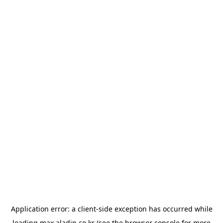
Application error: a
client
-side exception has occurred while
loading
max.aladin.co.kr
(see the
browser console
for more