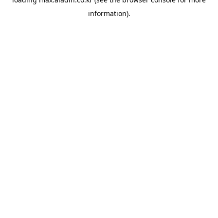
information).