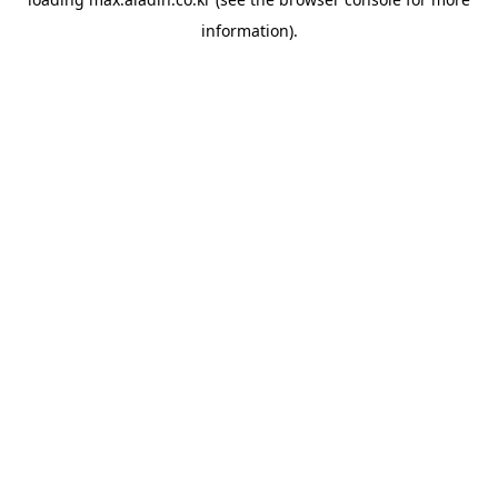
information).