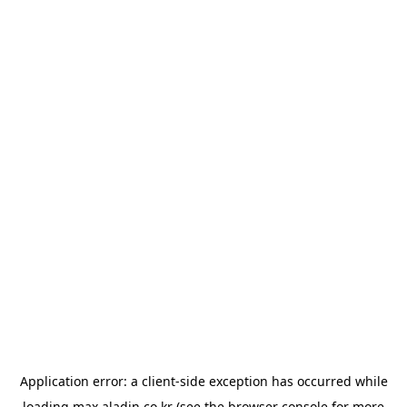
Application error: a
client
-side exception has occurred while
loading
max.aladin.co.kr
(see the
browser console
for more