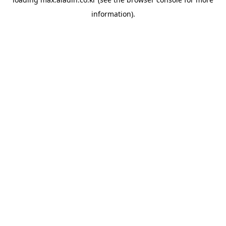
information).