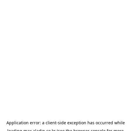
Application error: a
client
-side exception has occurred while
loading
max.aladin.co.kr
(see the
browser console
for more