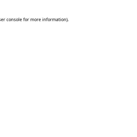
er console
for more information).