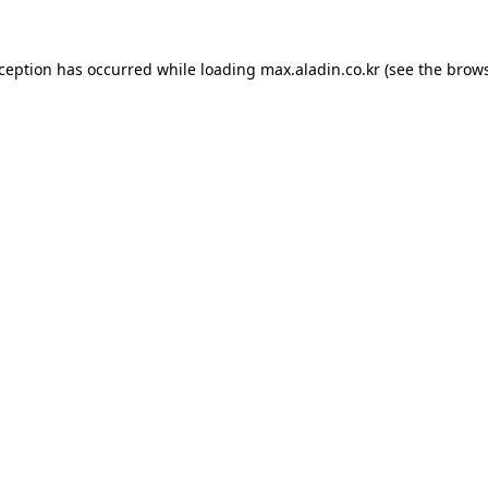
xception has occurred while loading
max.aladin.co.kr
(see the
brows