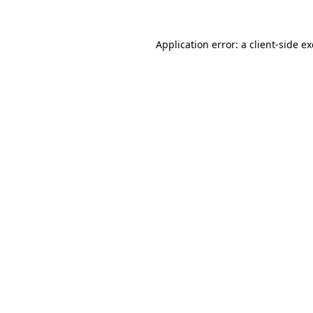
Application error: a
client
-side e