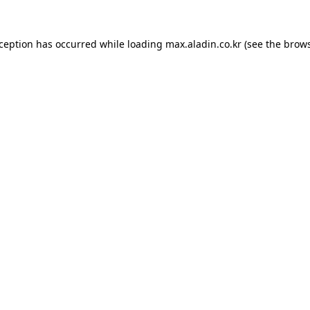
xception has occurred while loading
max.aladin.co.kr
(see the
brows