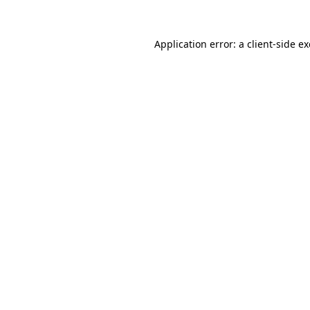
Application error: a
client
-side e