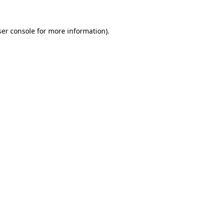
er console
for more information).