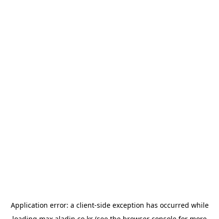
Application error: a
client
-side exception has occurred while
loading
max.aladin.co.kr
(see the
browser console
for more