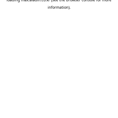
information).