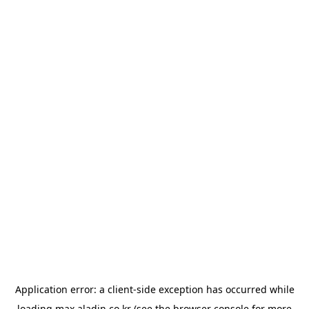
Application error: a
client
-side exception has occurred while
loading
max.aladin.co.kr
(see the
browser console
for more