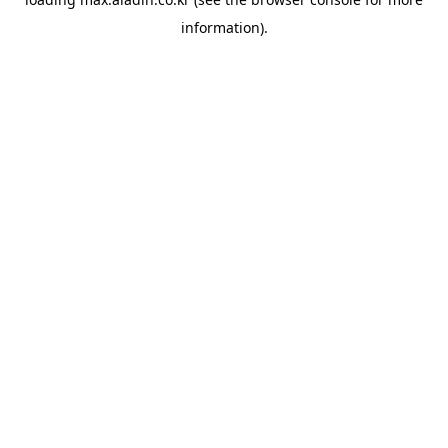
information).