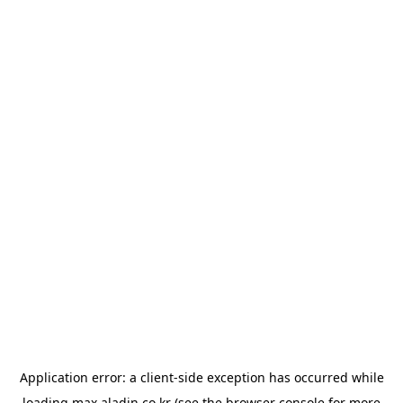
Application error: a
client
-side exception has occurred while
loading
max.aladin.co.kr
(see the
browser console
for more