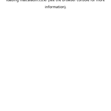
information).