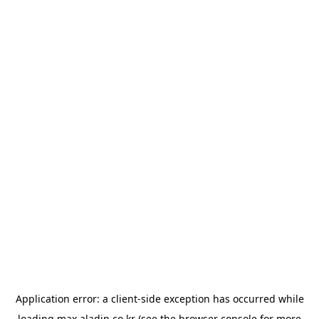
Application error: a
client
-side exception has occurred while
loading
max.aladin.co.kr
(see the
browser console
for more