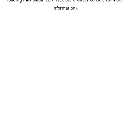
information).