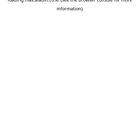
information).