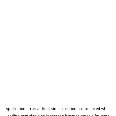
Application error: a
client
-side exception has occurred while
loading
max.aladin.co.kr
(see the
browser console
for more