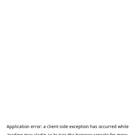
Application error: a
client
-side exception has occurred while
loading
max.aladin.co.kr
(see the
browser console
for more