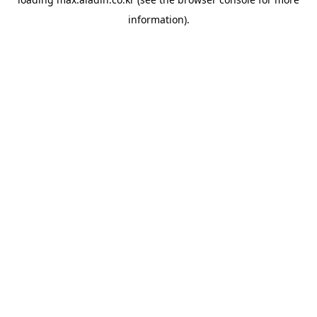
information).