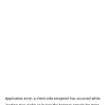
Application error: a
client
-side exception has occurred while
loading
max.aladin.co.kr
(see the
browser console
for more