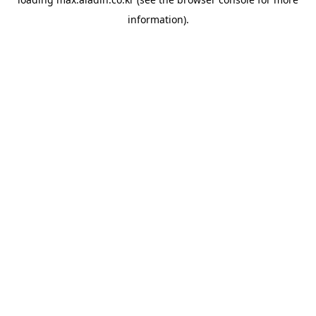
information).