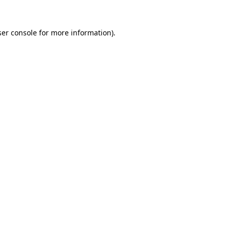
er console
for more information).