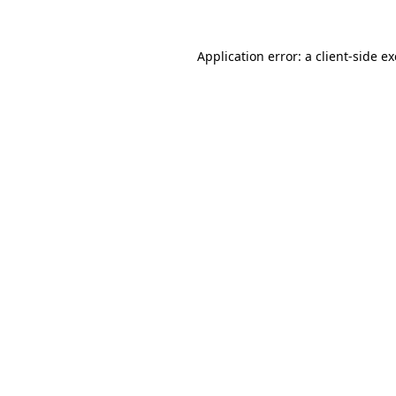
Application error: a
client
-side e