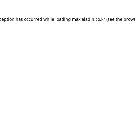
xception has occurred while loading
max.aladin.co.kr
(see the
brows