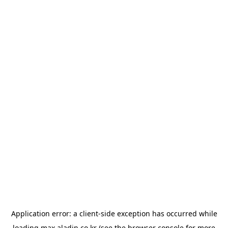
Application error: a
client
-side exception has occurred while
loading
max.aladin.co.kr
(see the
browser console
for more