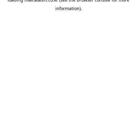
information).