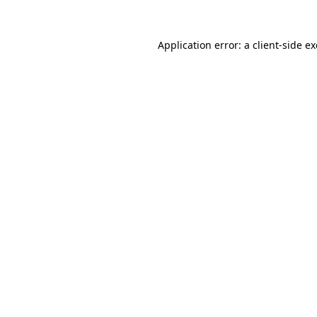
Application error: a
client
-side e