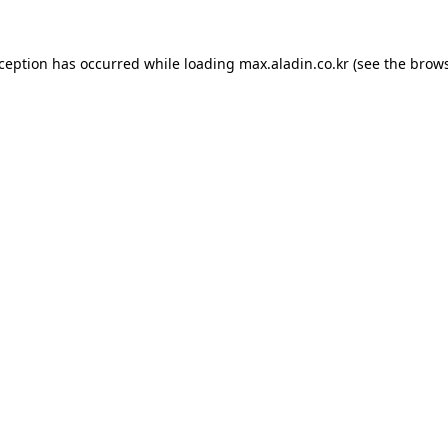
xception has occurred while loading
max.aladin.co.kr
(see the
brows