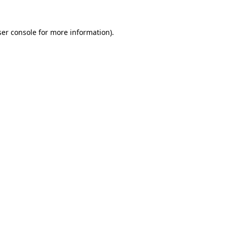
er console
for more information).