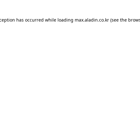
xception has occurred while loading
max.aladin.co.kr
(see the
brows