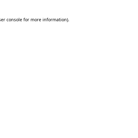
er console
for more information).