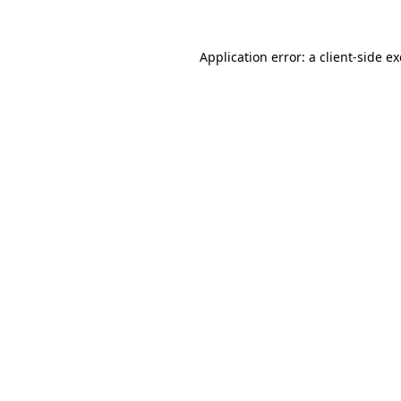
Application error: a
client
-side e