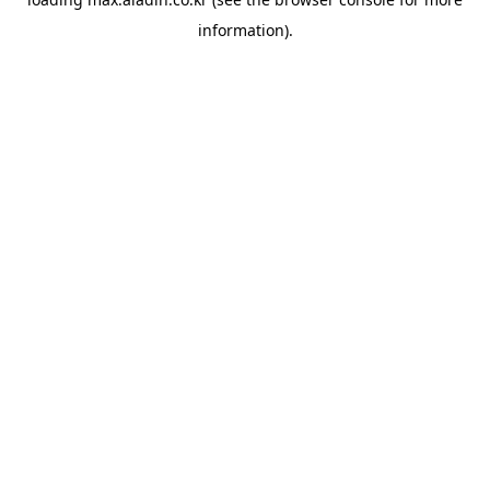
information).