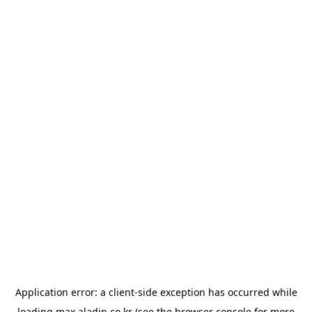
Application error: a
client
-side exception has occurred while
loading
max.aladin.co.kr
(see the
browser console
for more