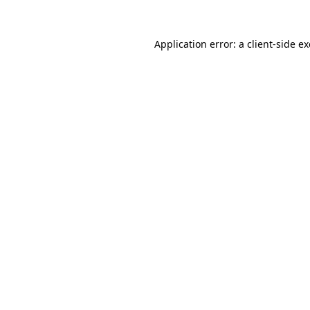
Application error: a
client
-side e