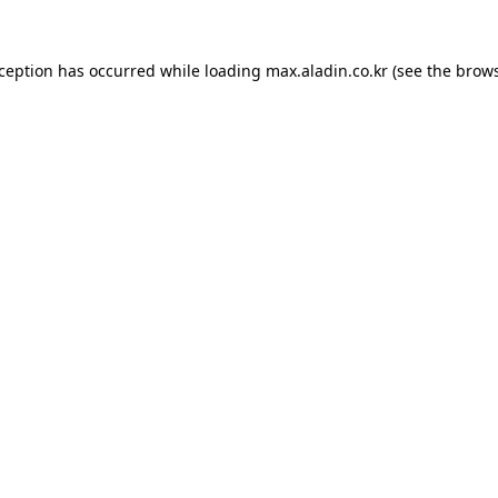
xception has occurred while loading
max.aladin.co.kr
(see the
brows