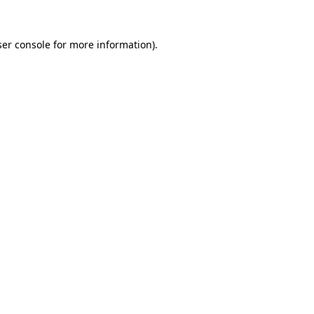
er console
for more information).