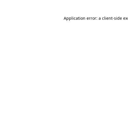
Application error: a
client
-side e