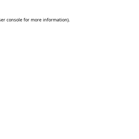
er console
for more information).