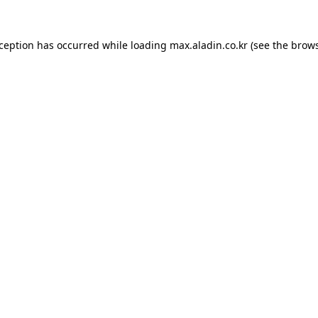
xception has occurred while loading
max.aladin.co.kr
(see the
brows