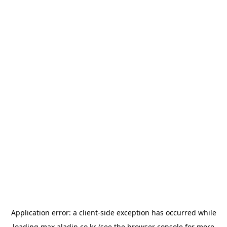
Application error: a
client
-side exception has occurred while
loading
max.aladin.co.kr
(see the
browser console
for more