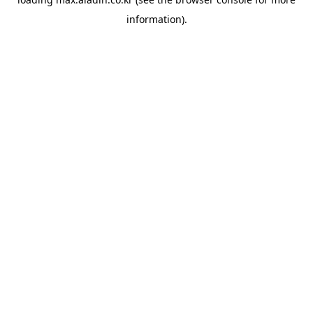
information).