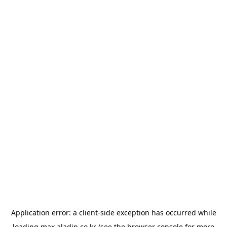
Application error: a
client
-side exception has occurred while
loading
max.aladin.co.kr
(see the
browser console
for more