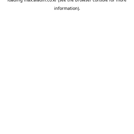
information).