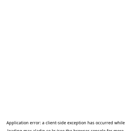
Application error: a
client
-side exception has occurred while
loading
max.aladin.co.kr
(see the
browser console
for more