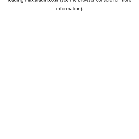
information).