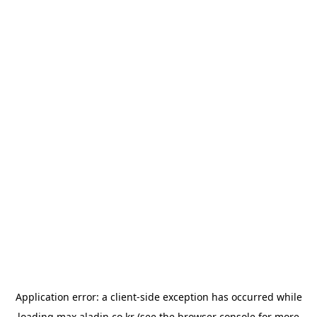
Application error: a
client
-side exception has occurred while
loading
max.aladin.co.kr
(see the
browser console
for more