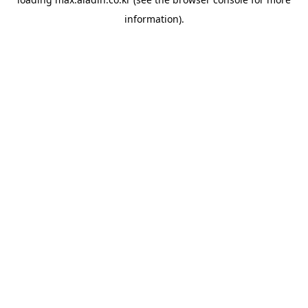
information).