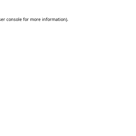
er console
for more information).