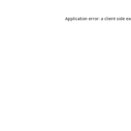
Application error: a
client
-side e