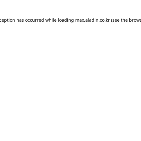
xception has occurred while loading
max.aladin.co.kr
(see the
brows