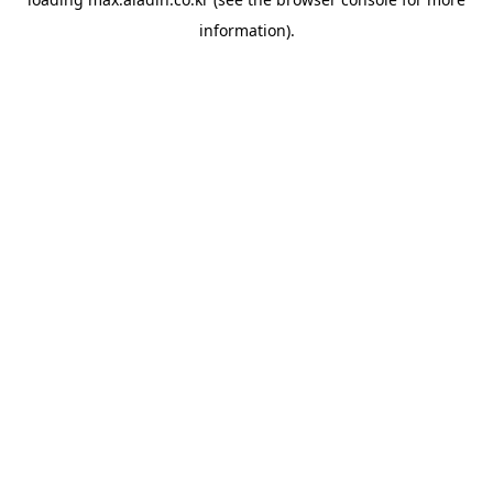
information).