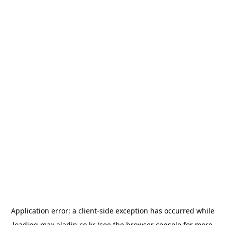
Application error: a
client
-side exception has occurred while
loading
max.aladin.co.kr
(see the
browser console
for more