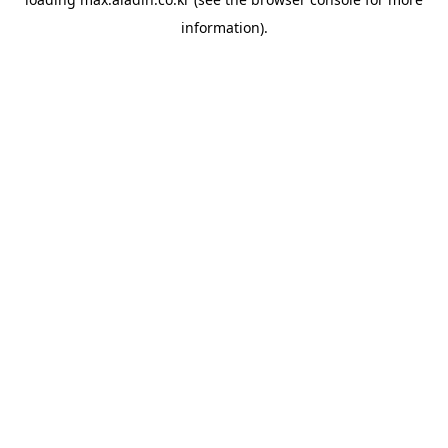
information).