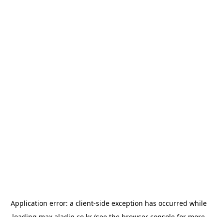
Application error: a
client
-side exception has occurred while
loading
max.aladin.co.kr
(see the
browser console
for more