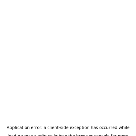
Application error: a
client
-side exception has occurred while
loading
max.aladin.co.kr
(see the
browser console
for more