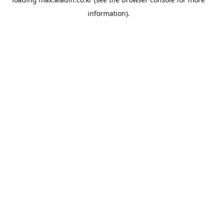
information).