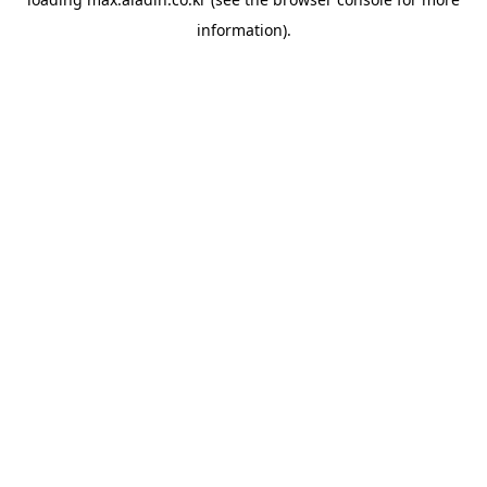
information).