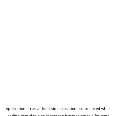
Application error: a
client
-side exception has occurred while
loading
max.aladin.co.kr
(see the
browser console
for more