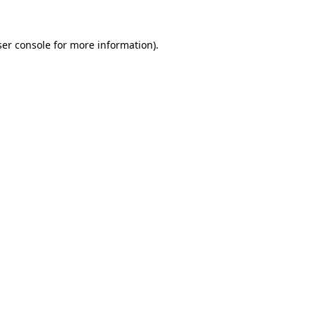
er console
for more information).