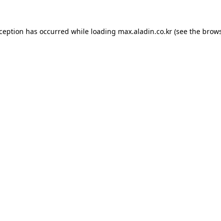
xception has occurred while loading
max.aladin.co.kr
(see the
brows