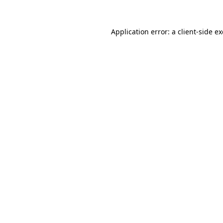
Application error: a
client
-side e