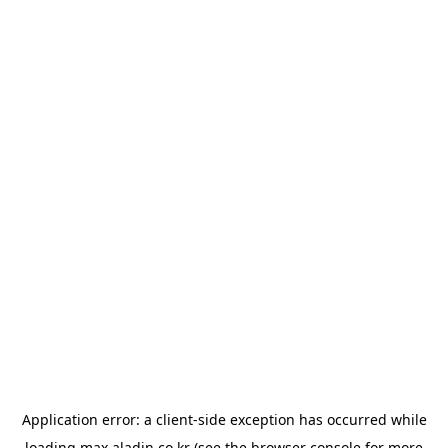
Application error: a
client
-side exception has occurred while
loading
max.aladin.co.kr
(see the
browser console
for more