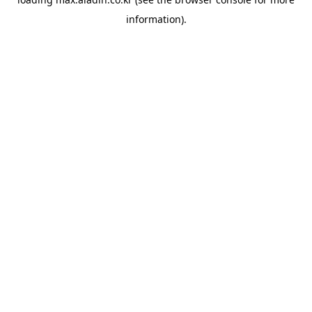
information).