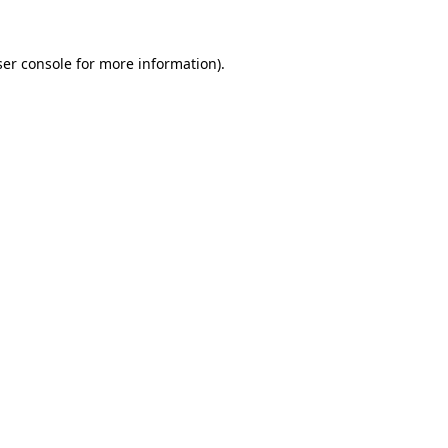
er console
for more information).