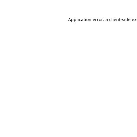
Application error: a
client
-side e