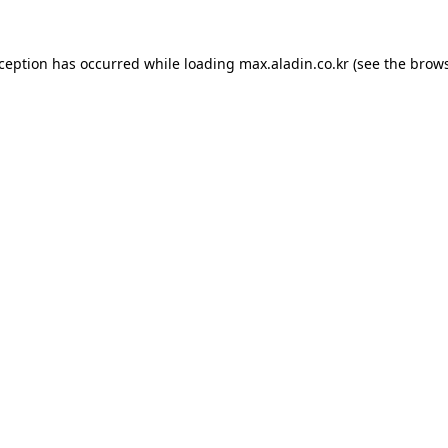
xception has occurred while loading
max.aladin.co.kr
(see the
brows