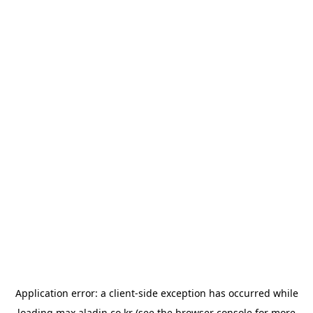
Application error: a
client
-side exception has occurred while
loading
max.aladin.co.kr
(see the
browser console
for more