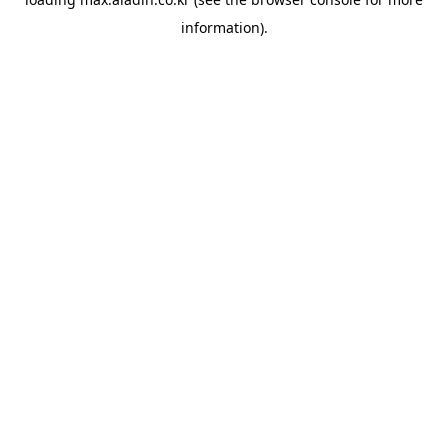
information).